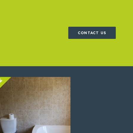
CONTACT US