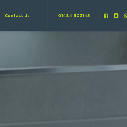
Contact Us
01484 603145