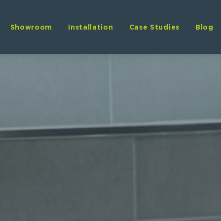
Showroom
Installation
Case Studies
Blog