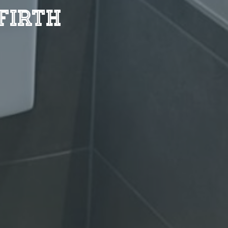
firth