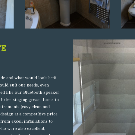
te
ide and what would look best
uld suit our needs, even
ted like our Bluetooth speaker
 to lee singing grease tunes in
uirements (easy clean and
design at a competitive price.
from excell installations to
who were also excellent,