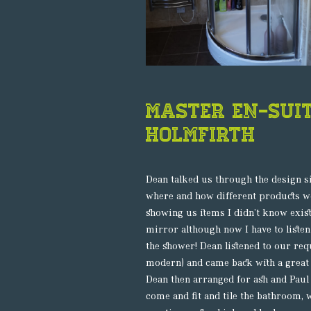
Master En-Sui
HOLMFIRTH
Dean talked us through the design s
where and how different products wo
showing us items I didn’t know exis
mirror although now I have to listen
the shower! Dean listened to our req
modern) and came back with a great 
Dean then arranged for ash and Paul 
come and fit and tile the bathroom, 