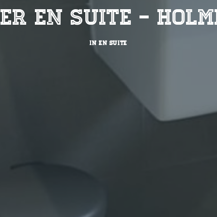
er En Suite - Holm
IN
EN SUITE