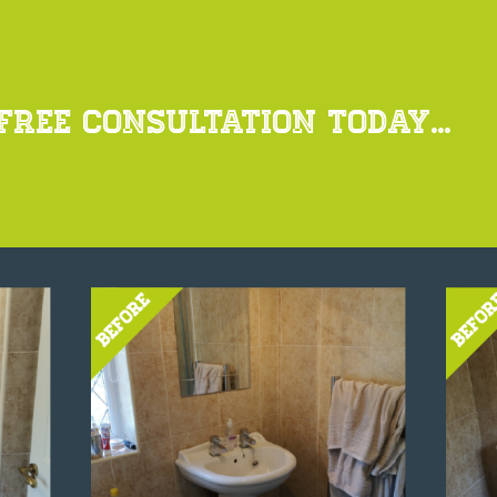
FREE CONSULTATION TODAY...