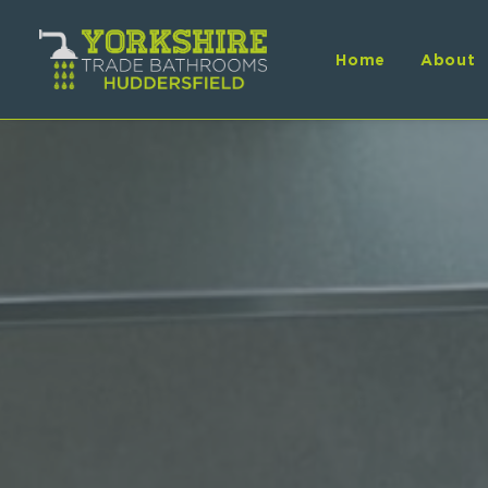
Home
About