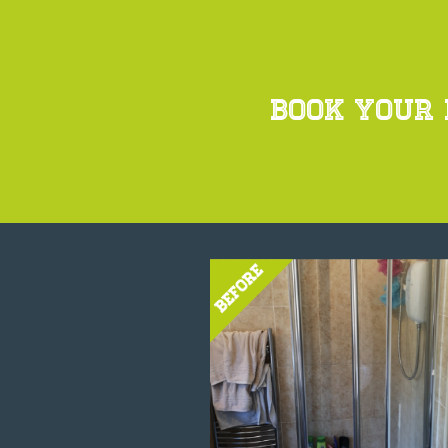
BOOK YOUR 