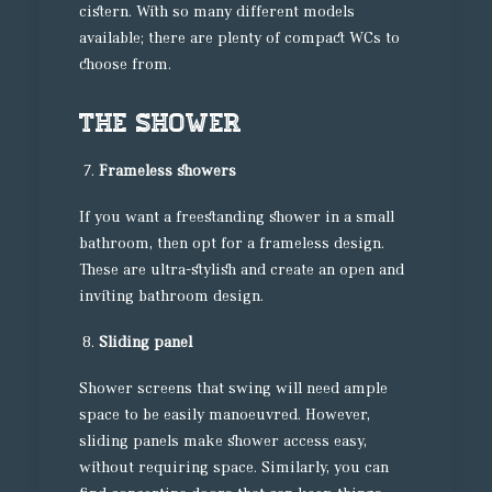
cistern. With so many different models
available; there are plenty of compact WCs to
choose from.
The shower
Frameless showers
If you want a freestanding shower in a small
bathroom, then opt for a frameless design.
These are ultra-stylish and create an open and
inviting bathroom design.
Sliding panel
Shower screens that swing will need ample
space to be easily manoeuvred. However,
sliding panels make shower access easy,
without requiring space. Similarly, you can