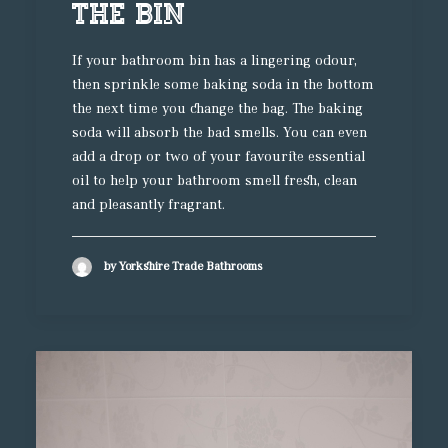
the Bin
If your bathroom bin has a lingering odour,
then sprinkle some baking soda in the bottom
the next time you change the bag. The baking
soda will absorb the bad smells. You can even
add a drop or two of your favourite essential
oil to help your bathroom smell fresh, clean
and pleasantly fragrant.
by Yorkshire Trade Bathrooms