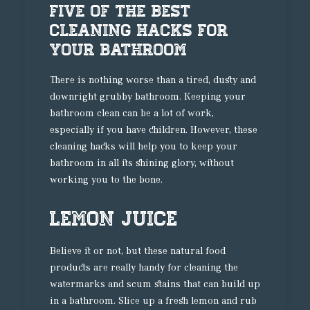
Five Of The Best
Cleaning Hacks For
Your Bathroom
There is nothing worse than a tired, dusty and
downright grubby bathroom. Keeping your
bathroom clean can be a lot of work,
especially if you have children. However, these
cleaning hacks will help you to keep your
bathroom in all its shining glory, without
working you to the bone.
Lemon Juice
Believe it or not, but these natural food
products are really handy for cleaning the
watermarks and scum stains that can build up
in a bathroom. Slice up a fresh lemon and rub