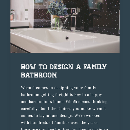
How to design a family
bathroom
When it comes to designing your family
bathroom getting it right is key to a happy
and harmonious home. Which means thinking
carefully about the choices you make when it
comes to layout and design. We’ve worked
with hundreds of families over the years.
Here, are our five top tips for how to design a