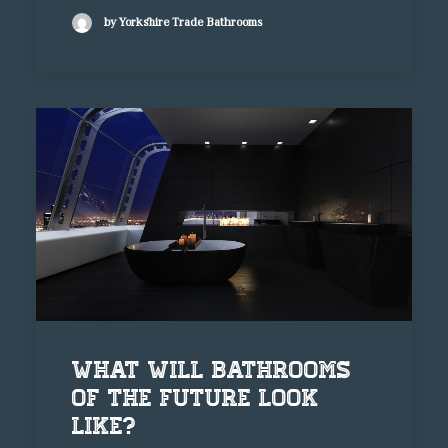
by Yorkshire Trade Bathrooms
What will bathrooms
of the future look
like?