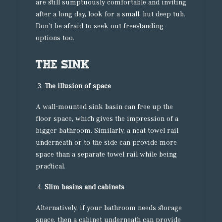
are still sumptuously comfortable and inviting
after a long day, look for a small, but deep tub.
Don’t be afraid to seek out freestanding
options too.
The sink
The illusion of space
A wall-mounted sink basin can free up the
floor space, which gives the impression of a
bigger bathroom. Similarly, a neat towel rail
underneath or to the side can provide more
space than a separate towel rail while being
practical.
Slim basins and cabinets
Alternatively, if your bathroom needs storage
space, then a cabinet underneath can provide