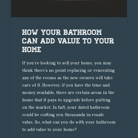
How your bathroom
can add value to your
home
If you’re looking to sell your home, you may
think there’s no point replacing or renovating
any of the rooms as the new owners will take
care of it. However, if you have the time and
money available, there are certain areas in the
home that it pays to upgrade before putting
on the market. In fact, your dated bathroom
could be costing you thousands in resale
value. So, what can you do with your bathroom
to add value to your home?