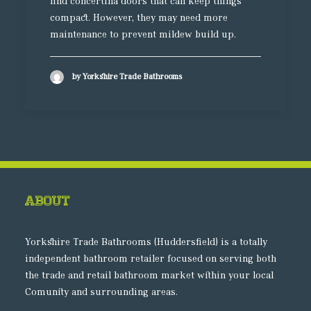
find concertina doors that can keep things
compact. However, they may need more
maintenance to prevent mildew build up.
by Yorkshire Trade Bathrooms
About
Yorkshire Trade Bathrooms (Huddersfield) is a totally
independent bathroom retailer focused on serving both
the trade and retail bathroom market within your local
Comunity and surrounding areas.