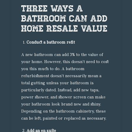
Three Ways A
Bathroom Can Add
Home Resale Value
Conduct a bathroom refit
A new bathroom can add 3% to the value of
your home. However, this doesn’t need to cost
you this much to do. A bathroom
refurbishment doesn’t necessarily mean a
total gutting unless your bathroom is
particularly dated. Instead, add new taps,
power shower, and shower screen can make
your bathroom look brand new and shiny.
Depending on the bathroom cabinetry, these
can be left, painted or replaced as necessary.
Add an en suite