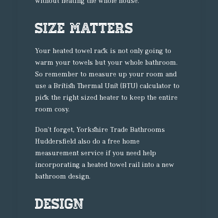
without heating the whole house.
Size Matters
Your heated towel rack is not only going to
warm your towels but your whole bathroom.
So remember to measure up your room and
use a British Thermal Unit (BTU) calculator to
pick the right sized heater to keep the entire
room cosy.
Don’t forget, Yorkshire Trade Bathrooms
Huddersfield also do a free home
measurement service if you need help
incorporating a heated towel rail into a new
bathroom design.
Design