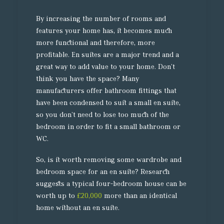
By increasing the number of rooms and
features your home has, it becomes much
more functional and therefore, more
profitable. En suites are a major trend and a
great way to add value to your home. Don’t
think you have the space? Many
manufacturers offer bathroom fittings that
have been condensed to suit a small en suite,
so you don’t need to lose too much of the
bedroom in order to fit a small bathroom or
WC.
So, is it worth removing some wardrobe and
bedroom space for an en suite? Research
suggests a typical four-bedroom house can be
worth up to
£20,000
more than an identical
home without an en suite.