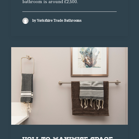
bathroom is around £2,500.
by Yorkshire Trade Bathrooms