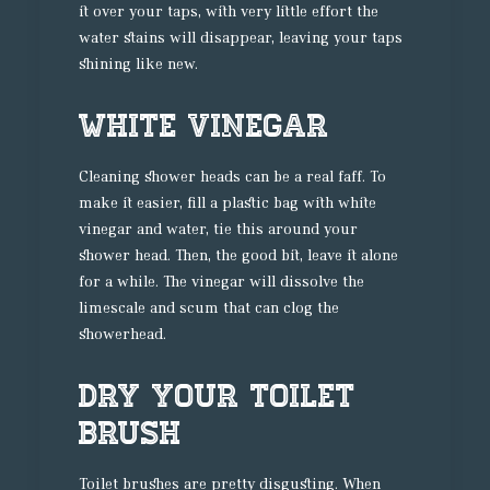
it over your taps, with very little effort the
water stains will disappear, leaving your taps
shining like new.
White Vinegar
Cleaning shower heads can be a real faff. To
make it easier, fill a plastic bag with white
vinegar and water, tie this around your
shower head. Then, the good bit, leave it alone
for a while. The vinegar will dissolve the
limescale and scum that can clog the
showerhead.
Dry Your Toilet
Brush
Toilet brushes are pretty disgusting. When