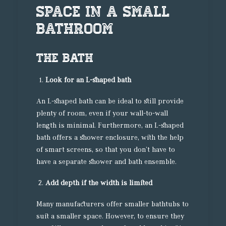
Space In A Small
Bathroom
The bath
Look for an L-shaped bath
An L-shaped bath can be ideal to still provide
plenty of room, even if your wall-to-wall
length is minimal. Furthermore, an L-shaped
bath offers a shower enclosure, with the help
of smart screens, so that you don’t have to
have a separate shower and bath ensemble.
Add depth if the width is limited
Many manufacturers offer smaller bathtubs to
suit a smaller space. However, to ensure they