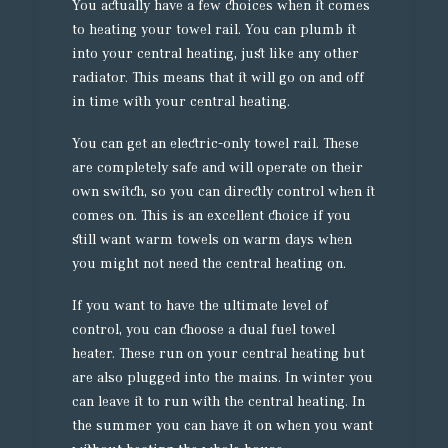
You actually have a few choices when it comes
to heating your towel rail. You can plumb it
into your central heating, just like any other
radiator. This means that it will go on and off
in time with your central heating.
You can get an electric-only towel rail. These
are completely safe and will operate on their
own switch, so you can directly control when it
comes on. This is an excellent choice if you
still want warm towels on warm days when
you might not need the central heating on.
If you want to have the ultimate level of
control, you can choose a dual fuel towel
heater. These run on your central heating but
are also plugged into the mains. In winter you
can leave it to run with the central heating. In
the summer you can have it on when you want