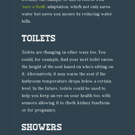
‘
save a flush’
adaptation, which not only saves
water but saves you money by reducing water
bills.
Toilets
Toilets are changing in other ways too. You
could, for example, find your next toilet varies
the height of the seat based on who’s sitting on
it. Alternatively, it may warm the seat if the
bathroom temperature drops below a certain
level. In the future, toilets could be used to
help you keep an eye on your health too, with
sensors allowing it to check kidney functions
or for pregnancy.
Showers