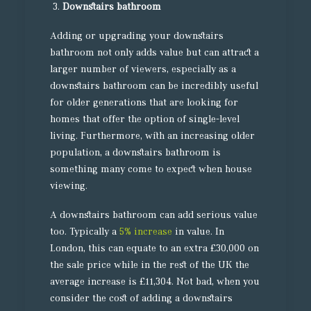
Downstairs bathroom
Adding or upgrading your downstairs
bathroom not only adds value but can attract a
larger number of viewers, especially as a
downstairs bathroom can be incredibly useful
for older generations that are looking for
homes that offer the option of single-level
living. Furthermore, with an increasing older
population, a downstairs bathroom is
something many come to expect when house
viewing.
A downstairs bathroom can add serious value
too. Typically a
5% increase
in value. In
London, this can equate to an extra £30,000 on
the sale price while in the rest of the UK the
average increase is £11,304. Not bad, when you
consider the cost of adding a downstairs