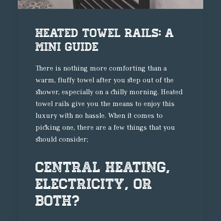
Heated Towel Rails: A
Mini Guide
There is nothing more comforting than a
warm, fluffy towel after you step out of the
shower, especially on a chilly morning. Heated
towel rails give you the means to enjoy this
luxury with no hassle. When it comes to
picking one, there are a few things that you
should consider;
Central Heating,
Electricity, or
Both?