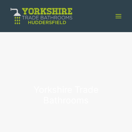
Home
About
Showroom
Installation
Case Studies
Yorkshire Trade
Blog
Bathrooms
Contact Us
01484 603145