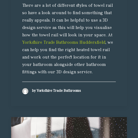
There are a lot of different styles of towel rail
so have a look around to find something that
really appeals. It can be helpful to use a 3D
design service as this will help you visualise
how the towel rail will look in your space. At
Yorkshire Trade Bathrooms Huddersfield
, we
can help you find the right heated towel rail
and work out the perfect location for it in
your bathroom alongside other bathroom
fittings with our 3D design service.
by Yorkshire Trade Bathrooms