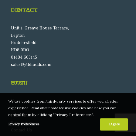
Contact
Unit 1, Greave House Terrace,
Lepton,
Huddersfield
HD8 0DQ
01484 603145
sales@ytbhudds.com
Menu
Home
We use cookies from third-party services to offer you a better
experience. Read about how we use cookies and how you can
About
control them by clicking "Privacy Preferences".
Installation
Showroom
Privacy Preferences
I Agree
Contact Us