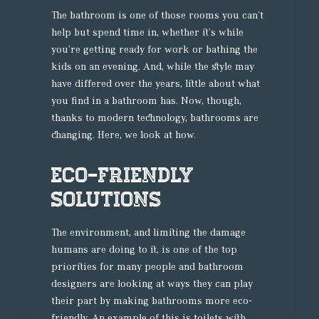
The bathroom is one of those rooms you can’t
help but spend time in, whether it’s while
you’re getting ready for work or bathing the
kids on an evening. And, while the style may
have differed over the years, little about what
you find in a bathroom has. Now, though,
thanks to modern technology, bathrooms are
changing. Here, we look at how.
Eco-friendly
solutions
The environment, and limiting the damage
humans are doing to it, is one of the top
priorities for many people and bathroom
designers are looking at ways they can play
their part by making bathrooms more eco-
friendly. An example of this is toilets with