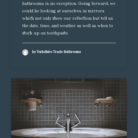
bathrooms is no exception. Going forward, we
could be looking at ourselves in mirrors
which not only show our reflection but tell us
the date, time, and weather as well as when to
stock up on toothpaste.
by Yorkshire Trade Bathrooms