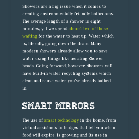
Showers are a big issue when it comes to
creating environmentally friendly bathrooms.
The average length of a shower is eight
minutes, yet we spend
almost two of those
waiting
for the water to heat up. Water which
is, literally, going down the drain. Many
modern showers already allow you to save
water using things like aerating shower
heads. Going forward, however, showers will
have built-in water recycling systems which
clean and reuse water you’ve already bathed
in.
Smart mirrors
The use of
smart technology
in the home, from
virtual assistants to fridges that tell you when
food will expire, is growing and its use in