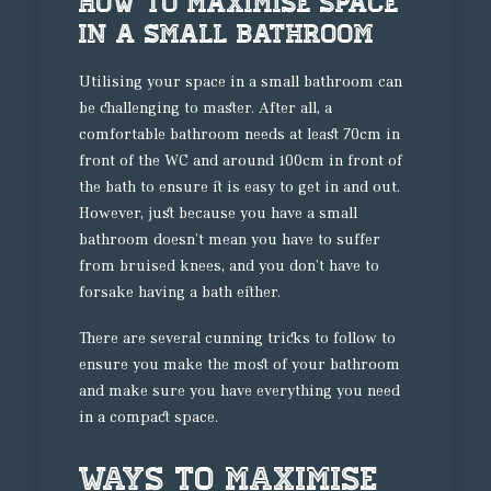
How To Maximise Space
In A Small Bathroom
Utilising your space in a small bathroom can
be challenging to master. After all, a
comfortable bathroom needs at least 70cm in
front of the WC and around 100cm in front of
the bath to ensure it is easy to get in and out.
However, just because you have a small
bathroom doesn’t mean you have to suffer
from bruised knees, and you don’t have to
forsake having a bath either.
There are several cunning tricks to follow to
ensure you make the most of your bathroom
and make sure you have everything you need
in a compact space.
Ways To Maximise