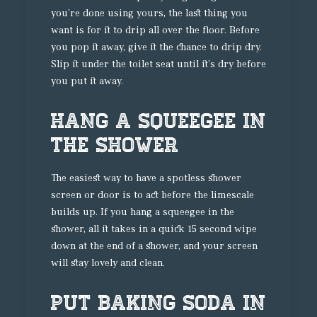
you’re done using yours, the last thing you
want is for it to drip all over the floor. Before
you pop it away, give it the chance to drip dry.
Slip it under the toilet seat until it’s dry before
you put it away.
Hang a Squeegee in
the Shower
The easiest way to have a spotless shower
screen or door is to act before the limescale
builds up. If you hang a squeegee in the
shower, all it takes in a quick 15 second wipe
down at the end of a shower, and your screen
will stay lovely and clean.
Put Baking Soda in