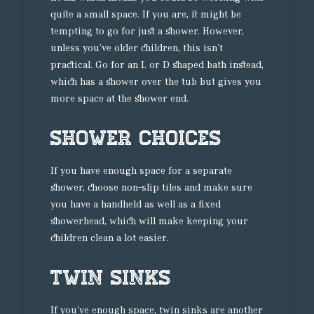
quite a small space. If you are, it might be
tempting to go for just a shower. However,
unless you’ve older children, this isn’t
practical. Go for an L or D shaped bath instead,
which has a shower over the tub but gives you
more space at the shower end.
Shower choices
If you have enough space for a separate
shower, choose non-slip tiles and make sure
you have a handheld as well as a fixed
showerhead, which will make keeping your
children clean a lot easier.
Twin sinks
If you’ve enough space, twin sinks are another