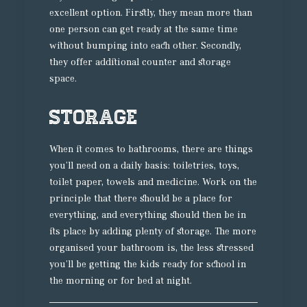
excellent option. Firstly, they mean more than
one person can get ready at the same time
without bumping into each other. Secondly,
they offer additional counter and storage
space.
Storage
When it comes to bathrooms, there are things
you’ll need on a daily basis: toiletries, toys,
toilet paper, towels and medicine. Work on the
principle that there should be a place for
everything, and everything should then be in
its place by adding plenty of storage. The more
organised your bathroom is, the less stressed
you’ll be getting the kids ready for school in
the morning or for bed at night.