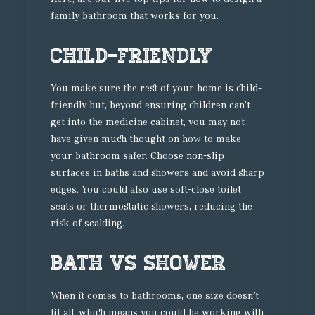
family bathroom that works for you.
Child-friendly
You make sure the rest of your home is child-
friendly but, beyond ensuring children can’t
get into the medicine cabinet, you may not
have given much thought on how to make
your bathroom safer. Choose non-slip
surfaces in baths and showers and avoid sharp
edges. You could also use soft-close toilet
seats or thermostatic showers, reducing the
risk of scalding.
Bath vs Shower
When it comes to bathrooms, one size doesn’t
fit all, which means you could be working with