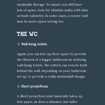
invaluable storage. To ensure you still have
lots of space, look for slimline sinks with slim
in-built cabinetry. In some cases, a corner unit
may be more space-saving too.
The WC
Wall-hung toilets
Again, you can free up floor space to provide
the illusion of a bigger bathroom by utilising
wall-hung toilets. The cistern can even be built
behind the wall, depending on your bathroom
set up, to provide a really minimalist design.
Short projections
A short projection toilet naturally takes up
less space, as does a slimmer, but taller